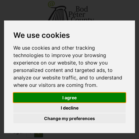
We use cookies
+40 267 351 609 - secretary
biblio@kmkt.ro
+40 267 312 133 - lending
kolcsonzo@kmkt.ro
department
We use cookies and other tracking
+40 267 311 927 - branch library
filiala@kmkt.ro
technologies to improve your browsing
READER ACCOUNT
experience on our website, to show you
personalized content and targeted ads, to
Tog
RO
HU
analyze our website traffic, and to understand
navi
where our visitors are coming from.
I agree
New books
(Page 2)
I decline
Change my preferences
All
Adult
Children
Page:
1
2