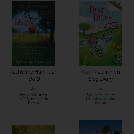
Mairi Mackinnon
Katherine Hannigan
Dog Diary
Ida B